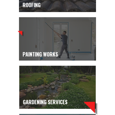
ROOFING
PAINTING WORKS
GARDENING SERVICES