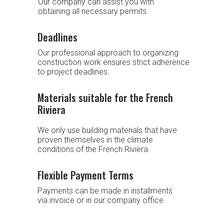
Our company can assist you with
obtaining all necessary permits.
Deadlines
Our professional approach to organizing
construction work ensures strict adherence
to project deadlines.
Materials suitable for the French
Riviera
We only use building materials that have
proven themselves in the climate
conditions of the French Riviera.
Flexible Payment Terms
Payments can be made in installments
via invoice or in our company office.