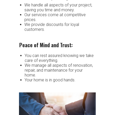
We handle all aspects of your project,
saving you time and money.
Our services come at competitive
prices.
We provide discounts for loyal
customers.
Peace of Mind and Trust:
You can rest assured knowing we take
care of everything.
We manage all aspects of renovation,
repair, and maintenance for your
home.
Your home is in good hands.