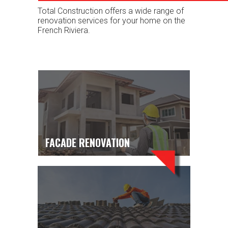
Total Construction offers a wide range of
renovation services for your home on the
French Riviera.
FACADE RENOVATION