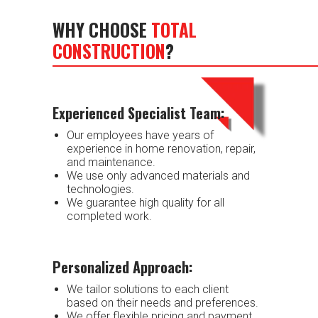
WHY CHOOSE
TOTAL
CONSTRUCTION
?
Experienced Specialist Team:
Our employees have years of
experience in home renovation, repair,
and maintenance.
We use only advanced materials and
technologies.
We guarantee high quality for all
completed work.
Personalized Approach:
We tailor solutions to each client
based on their needs and preferences.
We offer flexible pricing and payment