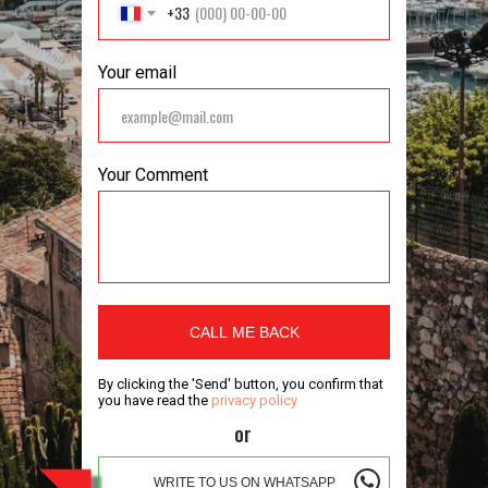
+33
Your email
Your Comment
CALL ME BACK
By clicking the 'Send' button, you confirm that
you have read the
privacy policy
or
WRITE TO US ON WHATSAPP