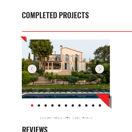
COMPLETED PROJECTS
construction-villa-cote-dazur
REVIEWS