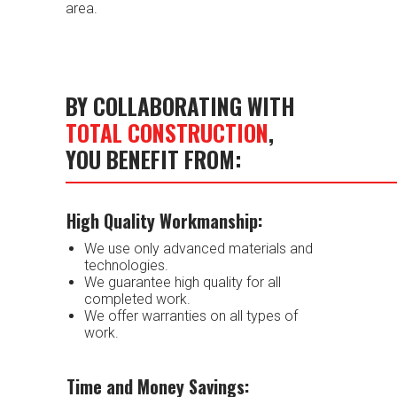
area.
BY COLLABORATING WITH
TOTAL CONSTRUCTION
,
YOU BENEFIT FROM:
High Quality Workmanship:
We use only advanced materials and
technologies.
We guarantee high quality for all
completed work.
We offer warranties on all types of
work.
Time and Money Savings: