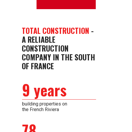
TOTAL CONSTRUCTION
-
A RELIABLE
CONSTRUCTION
COMPANY IN THE SOUTH
OF FRANCE
9 years
building properties on
the French Riviera
78