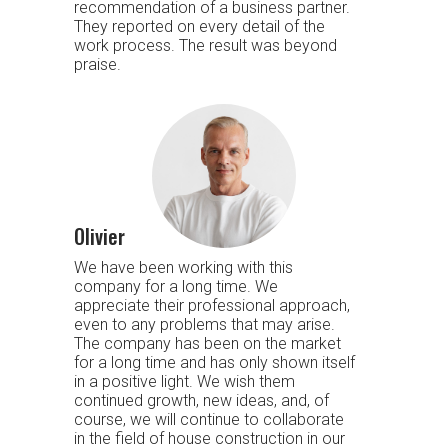
recommendation of a business partner.
They reported on every detail of the
work process. The result was beyond
praise.
Olivier
We have been working with this
company for a long time. We
appreciate their professional approach,
even to any problems that may arise.
The company has been on the market
for a long time and has only shown itself
in a positive light. We wish them
continued growth, new ideas, and, of
course, we will continue to collaborate
in the field of house construction in our