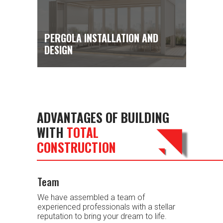
PERGOLA INSTALLATION AND
DESIGN
ADVANTAGES OF BUILDING
WITH
TOTAL
CONSTRUCTION
Team
We have assembled a team of
experienced professionals with a stellar
reputation to bring your dream to life.