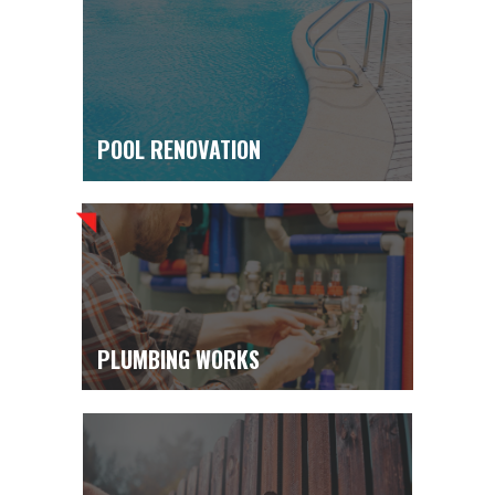
POOL RENOVATION
PLUMBING WORKS