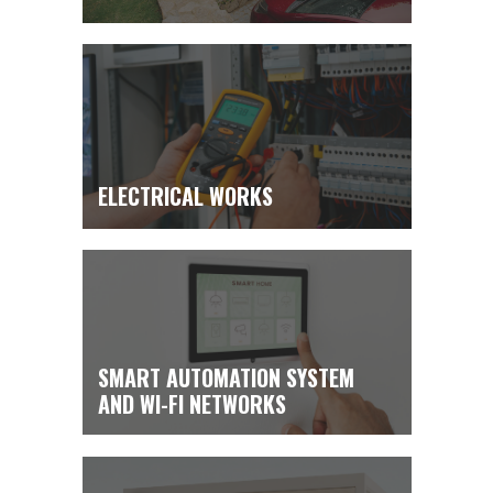
ENGINEERING SYSTEMS
ELECTRICAL WORKS
INSTALLATION
SMART AUTOMATION SYSTEM
AND WI-FI NETWORKS