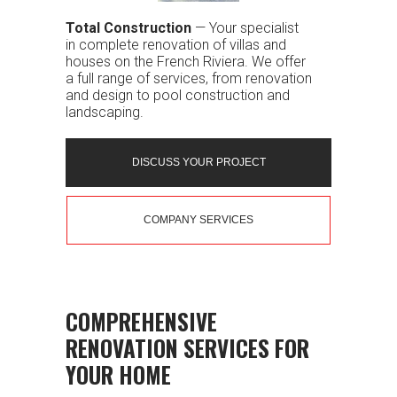
Total Construction
— Your specialist
in complete renovation of villas and
houses on the French Riviera. We offer
a full range of services, from renovation
and design to pool construction and
landscaping.
DISCUSS YOUR PROJECT
COMPANY SERVICES
COMPREHENSIVE
RENOVATION SERVICES FOR
YOUR HOME