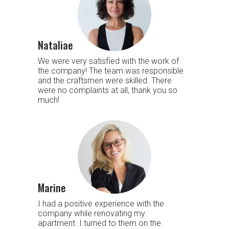
Nataliae
We were very satisfied with the work of
the company! The team was responsible
and the craftsmen were skilled. There
were no complaints at all, thank you so
much!
Marine
I had a positive experience with the
company while renovating my
apartment. I turned to them on the