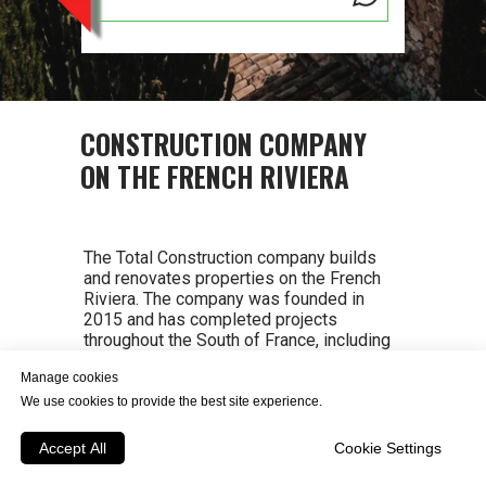
CONSTRUCTION COMPANY
ON THE FRENCH RIVIERA
The Total Construction company builds
and renovates properties on the French
Riviera. The company was founded in
2015 and has completed projects
throughout the South of France, including
Saint-Tropez, Saint-Maxime, Saint-
Manage cookies
Raphael, Frejus, Mandelieu-la-Napoule,
Mouans-Sartoux, Cannes, Valbonne,
We use cookies to provide the best site experience.
Grasse, Biot, Saint-Paul-de-Vence, Nice,
Eze, Antibes, Juan-les-Pins, Vallauris, Cap
Accept All
Cookie Settings
d'Antibes, Villfranche-sur-Mer, Saint-Jean-
Cap-Ferrat, Villefranche-sur-Mer, Cap d'Ail,