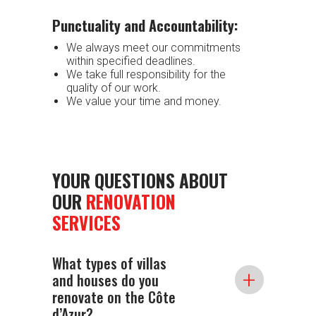
Punctuality and Accountability:
We always meet our commitments
within specified deadlines.
We take full responsibility for the
quality of our work.
We value your time and money.
YOUR QUESTIONS ABOUT
OUR
RENOVATION
SERVICES
What types of villas
+
and houses do you
renovate on the Côte
d’Azur?