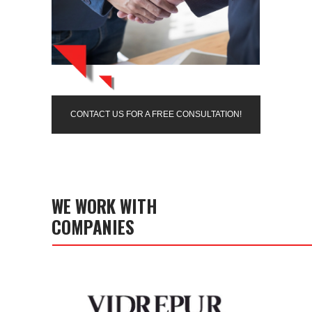
CONTACT US FOR A FREE CONSULTATION!
WE WORK WITH
COMPANIES