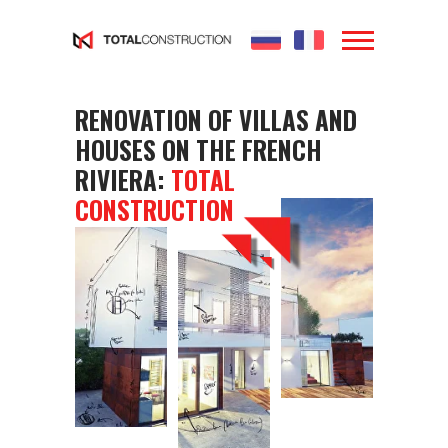
...
...
Yes
RENOVATION OF VILLAS AND
HOUSES ON THE FRENCH
RIVIERA:
TOTAL
CONSTRUCTION