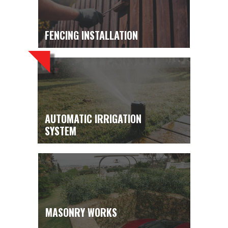
FENCING INSTALLATION
AUTOMATIC IRRIGATION
SYSTEM
MASONRY WORKS