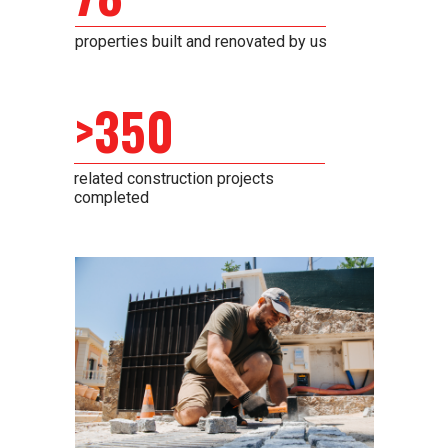
properties built and renovated by us
>350
related construction projects
completed