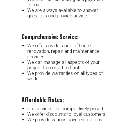
terms.
We are always available to answer
questions and provide advice.
Comprehensive Service:
We offer a wide range of home
renovation, repair, and maintenance
services.
We can manage all aspects of your
project from start to finish.
We provide warranties on all types of
work.
Affordable Rates:
Our services are competitively priced.
We offer discounts to loyal customers.
We provide various payment options.