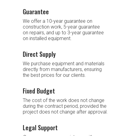
Guarantee
We offer a 10-year guarantee on
construction work, 5-year guarantee
on repairs, and up to 3-year guarantee
on installed equipment.
Direct Supply
We purchase equipment and materials
directly from manufacturers, ensuring
the best prices for our clients.
Fixed Budget
The cost of the work does not change
during the contract period, provided the
project does not change after approval.
Legal Support