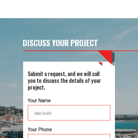
Yes, all our work is guaranteed to
ensure your peace of mind and to
reflect the quality and durability of our
services.
DISCUSS YOUR PROJECT
Submit a request, and we will call
you to discuss the details of your
project.
Your Name
Your Phone