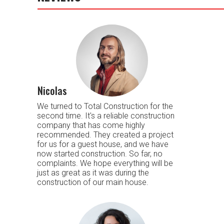
Nicolas
We turned to Total Construction for the
second time. It's a reliable construction
company that has come highly
recommended. They created a project
for us for a guest house, and we have
now started construction. So far, no
complaints. We hope everything will be
just as great as it was during the
construction of our main house.